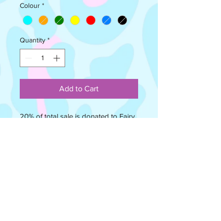
Colour
*
Quantity
*
Add to Cart
20% of total sale is donated to Fairy
Bricks Charity who give LEGO® sets
to children in hospital. Check out
https://www.fairybricks.org to see the
wonderful work they do!
This is not a LEGO® Product. LEGO®
is a trademark of The LEGO Group,
which does not sponsor, authorize,
or endorse this product. These