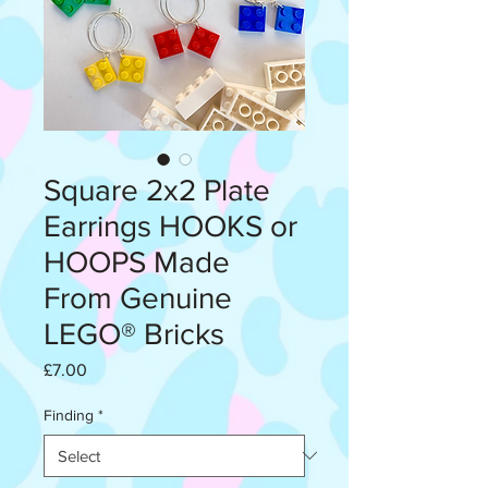
Square 2x2 Plate
Earrings HOOKS or
HOOPS Made
From Genuine
LEGO® Bricks
Price
£7.00
Finding
*