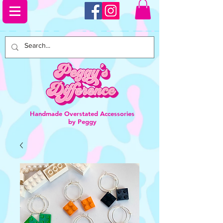
Handmade Overstated Accessories
by Peggy