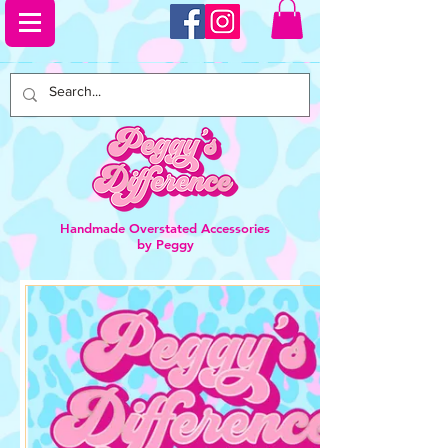
Handmade Overstated Accessories
by Peggy