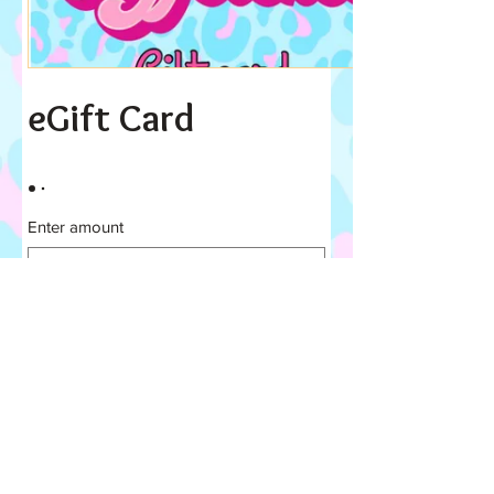
eGift Card
Enter amount
£
Quantity
Buy Now