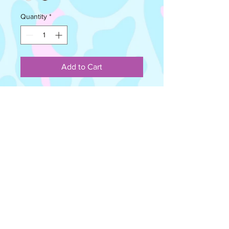
Quantity
*
Add to Cart
The Wire Headbands can be worn in 
various different ways and can be 
shaped to fit your head. No tying 
required, just simply twist the ends to 
create a knot! The possibilities are 
endless! They are reversible, so can 
be worn both ways. *Please 
Note*Every Wire Headband is 
handmade to order, therefore there 
may be slightly different pattern 
positioning to the image shown on 