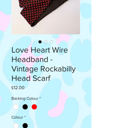
Love Heart Wire
Headband -
Vintage Rockabilly
Head Scarf
Price
£12.00
Backing Colour
*
Colour
*