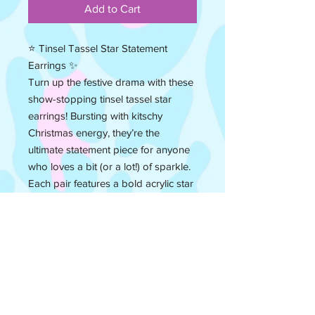
Add to Cart
⭐ Tinsel Tassel Star Statement
Earrings ✨
Turn up the festive drama with these
show-stopping tinsel tassel star
earrings! Bursting with kitschy
Christmas energy, they’re the
ultimate statement piece for anyone
who loves a bit (or a lot!) of sparkle.
Each pair features a bold acrylic star
paired with shimmering tinsel tassels
that catch the light with every move
— like a disco ball meets Christmas
tree topper. Handmade with love,
these earrings are big, bold, and
unapologetically fun — just how
festive jewellery should be!