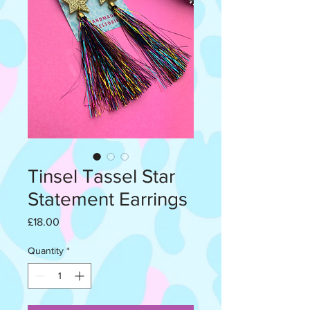
Tinsel Tassel Star
Statement Earrings
Price
£18.00
Quantity
*