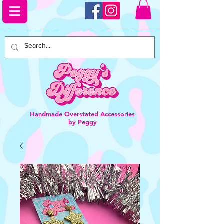
Handmade Overstated Accessories
by Peggy