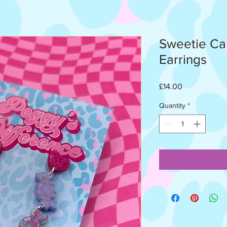
Sweetie Ca
Earrings
Price
£14.00
Quantity
*