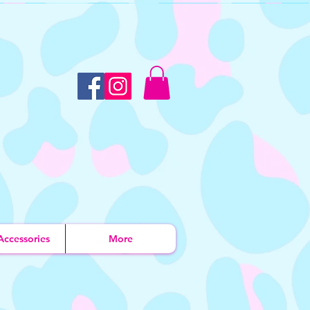
Accessories
More