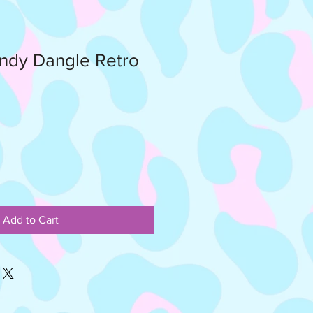
ndy Dangle Retro
Add to Cart