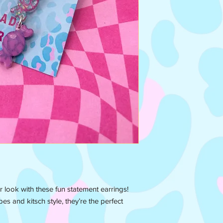
r look with these fun statement earrings!
es and kitsch style, they’re the perfect