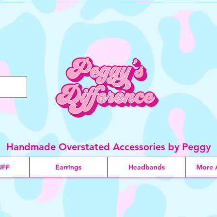
Handmade Overstated Accessories by Peggy
UFF
Earrings
Headbands
More 