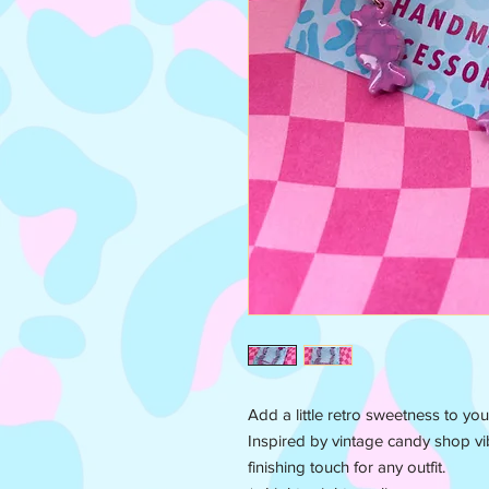
Add a little retro sweetness to you
Inspired by vintage candy shop vib
finishing touch for any outfit.