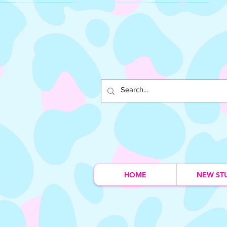
HOME
NEW ST