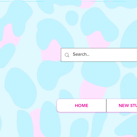
HOME
NEW ST