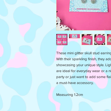
These mini glitter skull stud earri
With their sparkling finish, they ad
showcasing your unique style. Lig
are ideal for everyday wear or a n
party or just want to add some flai
a must-have accessory.
Measuring 1.2cm