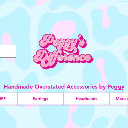
Handmade Overstated Accessories by Peggy
UFF
Earrings
Headbands
More 