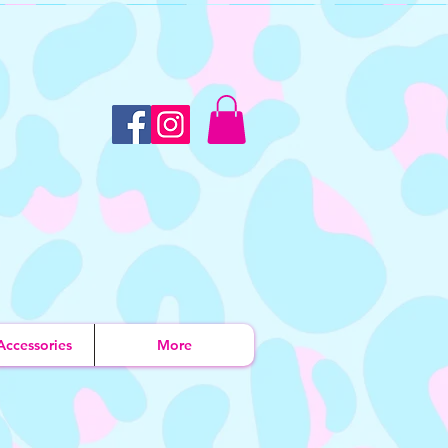
Accessories
More