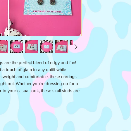
ngs are the perfect blend of edgy and fun!
d a touch of glam to any outfit while
htweight and comfortable, these earrings
ight out. Whether you're dressing up for a
r to your casual look, these skull studs are