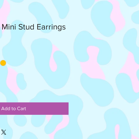
r Mini Stud Earrings
Add to Cart