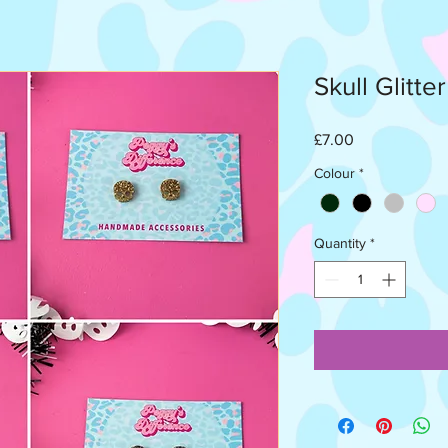
Skull Glitte
Price
£7.00
Colour
*
Quantity
*