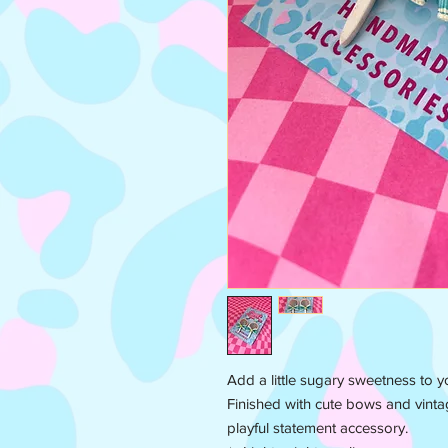
Add a little sugary sweetness to yo
Finished with cute bows and vinta
playful statement accessory.