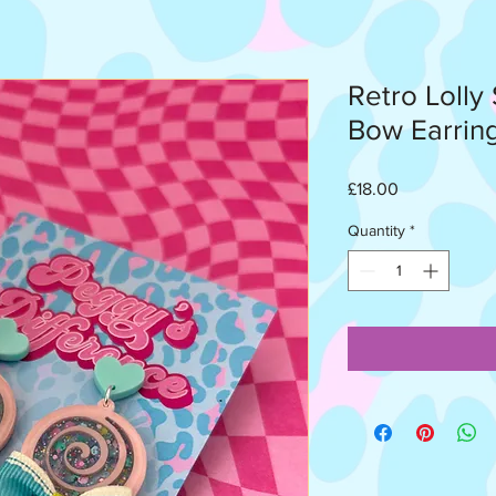
Retro Lolly
Bow Earrin
Price
£18.00
Quantity
*