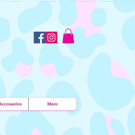
Accessories
More