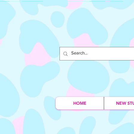
HOME
NEW ST