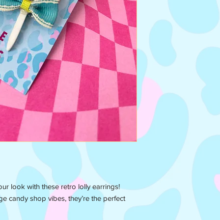
ur look with these retro lolly earrings!
ge candy shop vibes, they’re the perfect