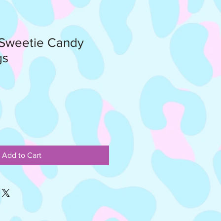
 Sweetie Candy
gs
Add to Cart