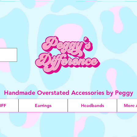
Handmade Overstated Accessories by Peggy
UFF
Earrings
Headbands
More 