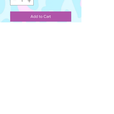
Add to Cart
Acrylic love hearts with hand painted
detail. Attached to hypoallergenic
stud posts.
Please note - All items are carefully
handmade and not mass produced,
therefore imperfections may occur
and should be handled and worn
with care. Some colours in photos
may vary from the photos attached
due to lighting.