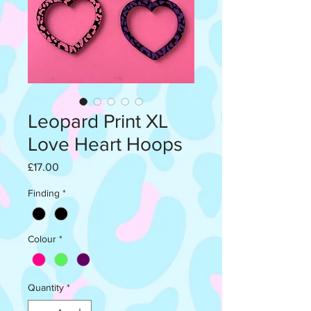
Leopard Print XL
Love Heart Hoops
Price
£17.00
Finding
*
Colour
*
Quantity
*