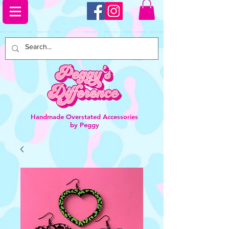
Handmade Overstated Accessories
by Peggy