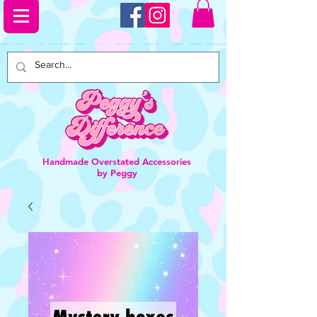
Handmade Overstated Accessories
by Peggy