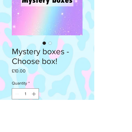
Mystery boxes -
Choose box!
Price
£10.00
Quantity
*
Add to Cart
Each box contains 3 random pair of