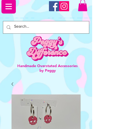
Handmade Overstated Accessories
by Peggy