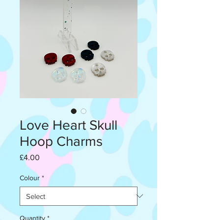
Love Heart Skull
Hoop Charms
Price
£4.00
Colour
*
Quantity
*