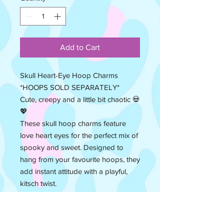
Add to Cart
Skull Heart-Eye Hoop Charms
*HOOPS SOLD SEPARATELY*
Cute, creepy and a little bit chaotic 💀
💖
These skull hoop charms feature
love heart eyes for the perfect mix of
spooky and sweet. Designed to
hang from your favourite hoops, they
add instant attitude with a playful,
kitsch twist.
Lightweight and easy to style, they’re
perfect for switching up your
everyday hoops or mixing and