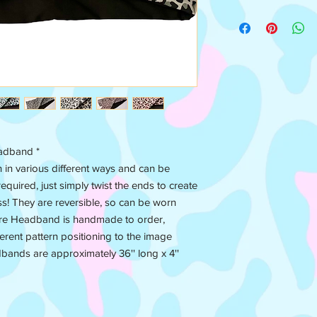
headband *
n various different ways and can be
equired, just simply twist the ends to create
ess! They are reversible, so can be worn
ire Headband is handmade to order,
ferent pattern positioning to the image
dbands are approximately 36'' long x 4''