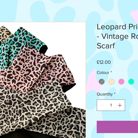
Leopard Pr
- Vintage R
Scarf
Price
£12.00
Colour
*
Quantity
*