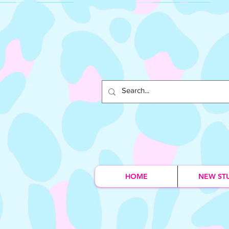
HOME
NEW ST