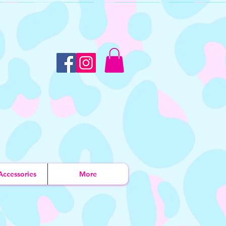
Accessories
More