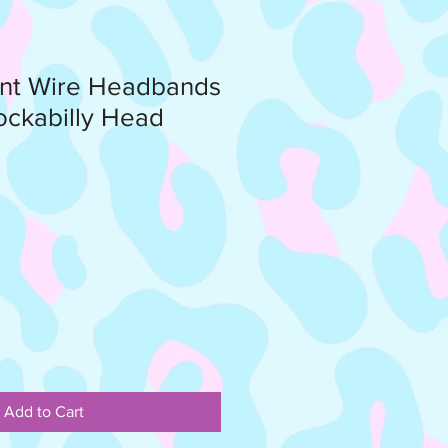
int Wire Headbands
ockabilly Head
Add to Cart