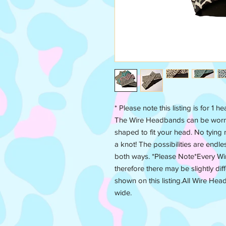
* Please note this listing is for 1 
The Wire Headbands can be worn i
shaped to fit your head. No tying r
a knot! The possibilities are endl
both ways. *Please Note*Every W
therefore there may be slightly dif
shown on this listing.All Wire Hea
wide.