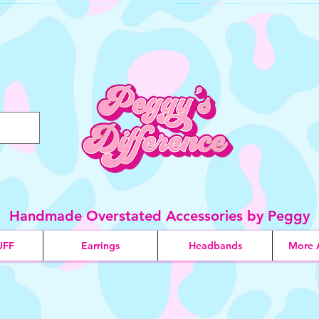
Handmade Overstated Accessories by Peggy
UFF
Earrings
Headbands
More 