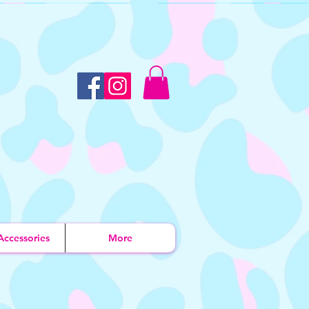
Accessories
More