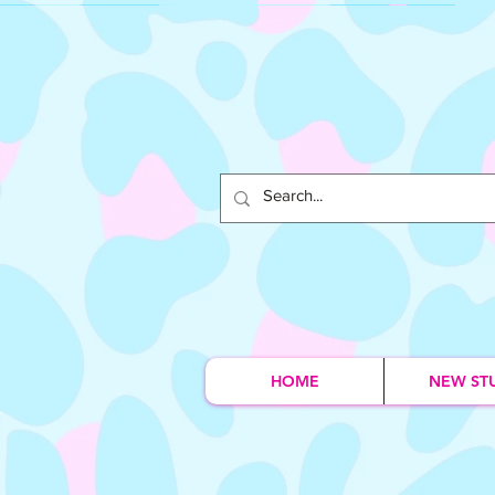
HOME
NEW ST