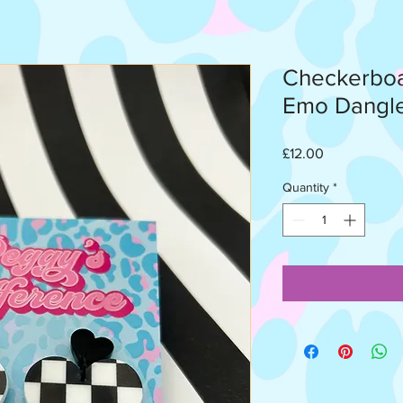
Checkerboa
Emo Dangl
Price
£12.00
Quantity
*