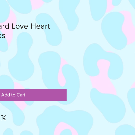
rd Love Heart
es
Add to Cart