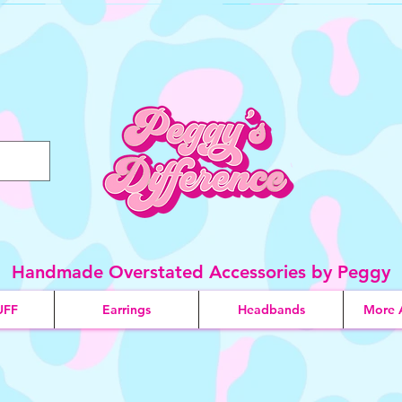
Handmade Overstated Accessories by Peggy
UFF
Earrings
Headbands
More 