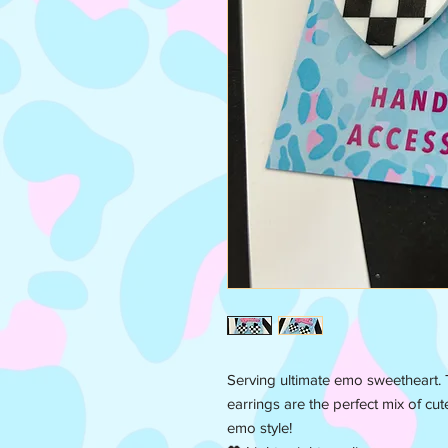
Serving ultimate emo sweetheart.
earrings are the perfect mix of cut
emo style!