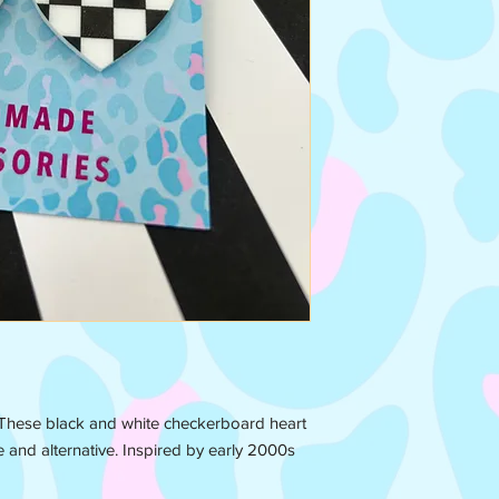
 These black and white checkerboard heart
e and alternative. Inspired by early 2000s